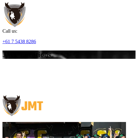
Call us:
+61 7 5438 8286
JMT Locations