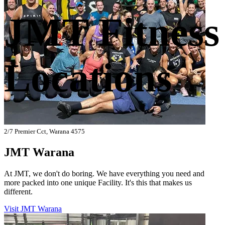
JMT Fitness
Locations
2/7 Premier Cct, Warana 4575
JMT Warana
At JMT, we don't do boring. We have everything you need and
more packed into one unique Facility. It's this that makes us
different.
Visit JMT Warana