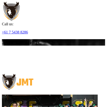
Call us:
+61 7 5438 8286
JMT Locations