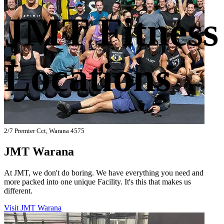
JMT Fitness
Locations
2/7 Premier Cct, Warana 4575
JMT Warana
At JMT, we don't do boring. We have everything you need and
more packed into one unique Facility. It's this that makes us
different.
Visit JMT Warana