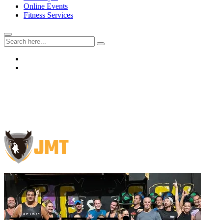
Online Events
Fitness Services