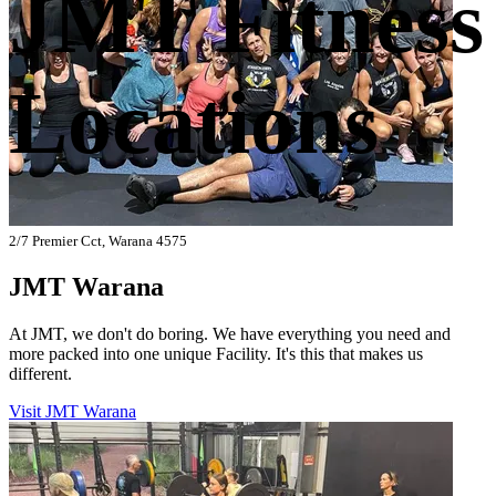
JMT Fitness
Locations
2/7 Premier Cct, Warana 4575
JMT Warana
At JMT, we don't do boring. We have everything you need and
more packed into one unique Facility. It's this that makes us
different.
Visit JMT Warana