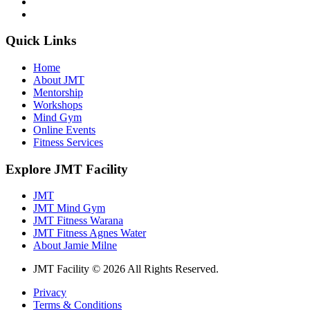
Quick Links
Home
About JMT
Mentorship
Workshops
Mind Gym
Online Events
Fitness Services
Explore JMT Facility
JMT
JMT Mind Gym
JMT Fitness Warana
JMT Fitness Agnes Water
About Jamie Milne
JMT Facility © 2026 All Rights Reserved.
Privacy
Terms & Conditions