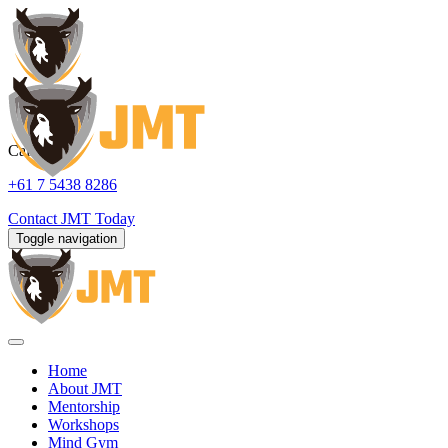
Call us:
+61 7 5438 8286
Contact
JMT Today
Toggle navigation
Home
About JMT
Mentorship
Workshops
Mind Gym