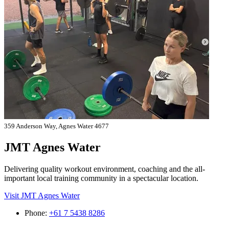
359 Anderson Way, Agnes Water 4677
JMT Agnes Water
Delivering quality workout environment, coaching and the all-
important local training community in a spectacular location.
Visit JMT Agnes Water
Phone:
+61 7 5438 8286