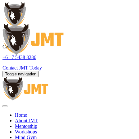
Call us:
+61 7 5438 8286
Contact
JMT Today
Toggle navigation
Home
About JMT
Mentorship
Workshops
Mind Gym