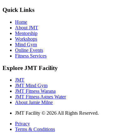
Quick Links
Home
About JMT
Mentorship
Workshops
Mind Gym
Online Events
Fitness Services
Explore JMT Facility
JMT
JMT Mind Gym
JMT Fitness Warana
JMT Fitness Agnes Water
About Jamie Milne
JMT Facility © 2026 All Rights Reserved.
Privacy
Terms & Conditions