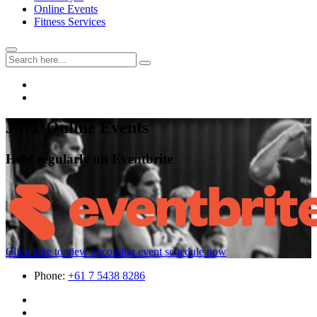
Online Events
Fitness Services
JMT Online Events
Held regularly on Eventbrite
Click here to view upcoming event schedule now
Phone:
+61 7 5438 8286