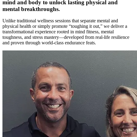
mind and body to unlock lasting physical and
mental breakthroughs.
Unlike traditional wellness sessions that separate mental and
physical health or simply promote “toughing it out,” we deliver a
transformational experience rooted in mind fitness, mental
toughness, and stress mastery—developed from real-life resilience
and proven through world-class endurance feats.