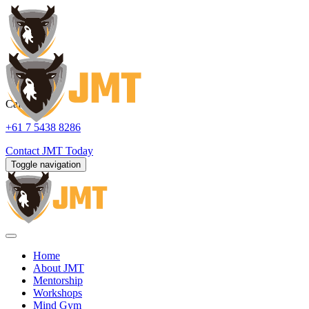
Call us:
+61 7 5438 8286
Contact
JMT Today
Toggle navigation
Home
About JMT
Mentorship
Workshops
Mind Gym