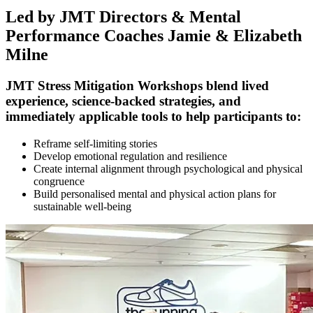
Led by JMT Directors & Mental
Performance Coaches Jamie & Elizabeth
Milne
JMT Stress Mitigation Workshops blend lived
experience, science-backed strategies, and
immediately applicable tools to help participants to:
Reframe self-limiting stories
Develop emotional regulation and resilience
Create internal alignment through psychological and physical
congruence
Build personalised mental and physical action plans for
sustainable well-being