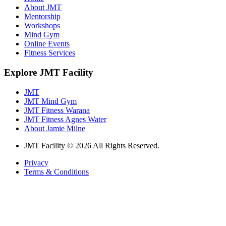
About JMT
Mentorship
Workshops
Mind Gym
Online Events
Fitness Services
Explore JMT Facility
JMT
JMT Mind Gym
JMT Fitness Warana
JMT Fitness Agnes Water
About Jamie Milne
JMT Facility © 2026 All Rights Reserved.
Privacy
Terms & Conditions