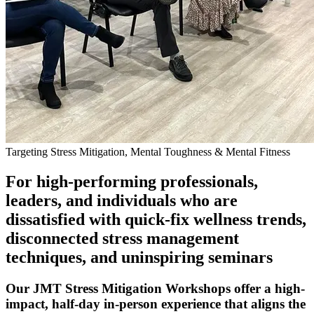
Targeting Stress Mitigation, Mental Toughness & Mental Fitness
For high-performing professionals,
leaders, and individuals who are
dissatisfied with quick-fix wellness trends,
disconnected stress management
techniques, and uninspiring seminars
Our JMT Stress Mitigation Workshops offer a high-
impact, half-day in-person experience that aligns the