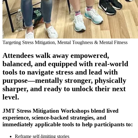
Targeting Stress Mitigation, Mental Toughness & Mental Fitness
Attendees walk away empowered,
balanced, and equipped with real-world
tools to navigate stress and lead with
purpose—mentally stronger, physically
sharper, and ready to unlock their next
level.
JMT Stress Mitigation Workshops blend lived
experience, science-backed strategies, and
immediately applicable tools to help participants to:
Reframe self-limiting stories