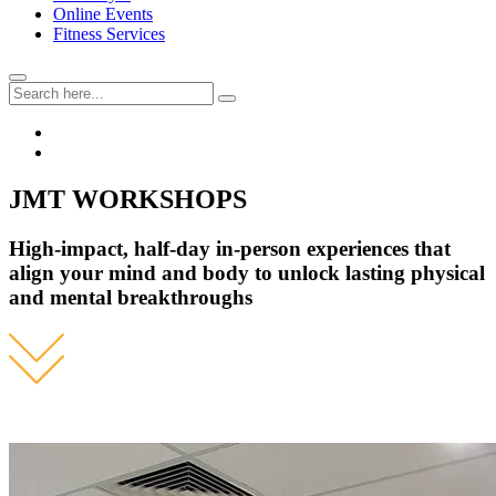
Online Events
Fitness Services
JMT WORKSHOPS
High-impact, half-day in-person experiences that
align your mind and body to unlock lasting physical
and mental breakthroughs