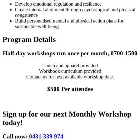
Develop emotional regulation and resilience
Create internal alignment through psychological and physical
congruence
Build personalised mental and physical action plans for
sustainable well-being
Program Details
Half-day workshops run once per month, 0700-1500
Lunch and apparel provided
Workbook curriculum provided
Contact us for next available workshop date.
$500 Per attendee
Sign up for our next Monthly Workshop
today!
Call now:
0431 339 974