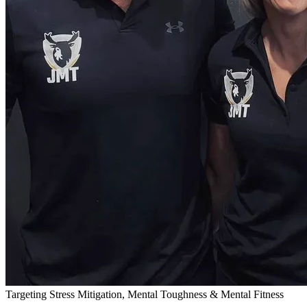
Targeting Stress Mitigation, Mental Toughness & Mental Fitness